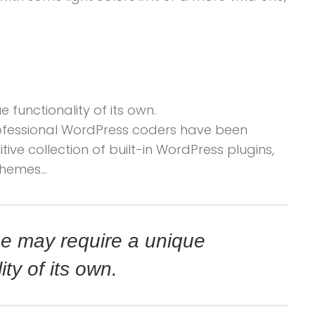
 functionality of its own.
professional WordPress coders have been
tive collection of built-in WordPress plugins,
themes…
e may require a unique
ity of its own.