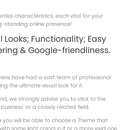
al characteristics, each vital for your
g-standing online presence!
l Looks; Functionality; Easy
ering & Google-friendliness.
here have had a vast team of professional
g the ultimate visual look for it.
d, we strongly advise you to stick to the
siness’ or a closely related field.
ere you will be able to choose a Theme that
th some light colors in it or a more vivid one,