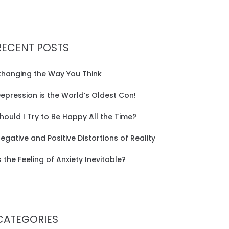
RECENT POSTS
hanging the Way You Think
epression is the World’s Oldest Con!
hould I Try to Be Happy All the Time?
egative and Positive Distortions of Reality
s the Feeling of Anxiety Inevitable?
CATEGORIES