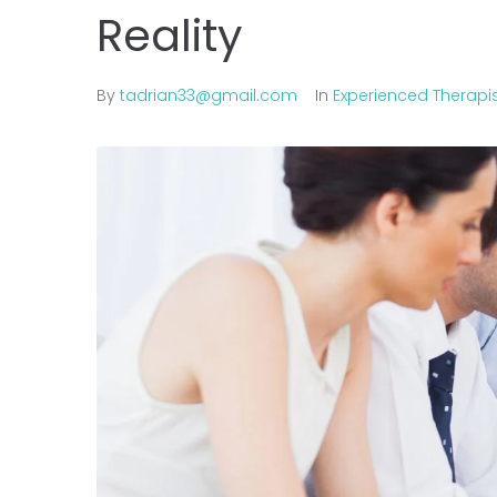
Reality
By
tadrian33@gmail.com
In
Experienced Therapi