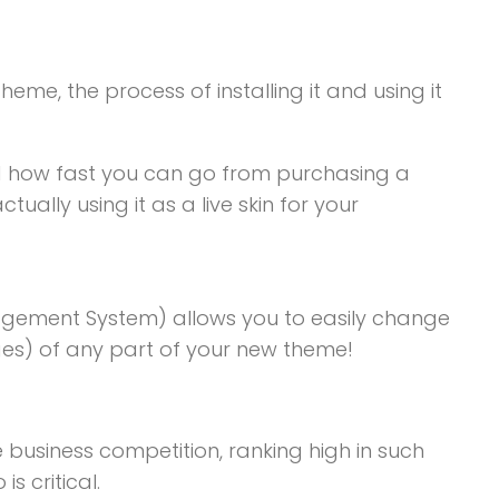
heme, the process of installing it and using it
 how fast you can go from purchasing a
lly using it as a live skin for your
gement System) allows you to easily change
ages) of any part of your new theme!
e business competition, ranking high in such
s critical.