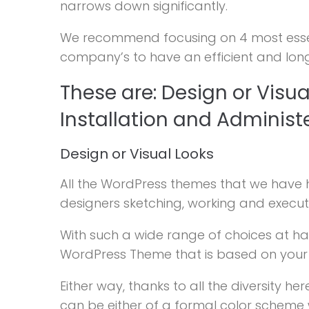
narrows down significantly.
We recommend focusing on 4 most essenti
company’s to have an efficient and lon
These are: Design or Visua
Installation and Administ
Design or Visual Looks
All the WordPress themes that we have 
designers sketching, working and executin
With such a wide range of choices at han
WordPress Theme that is based on your bu
Either way, thanks to all the diversity h
can be either of a formal color scheme wi