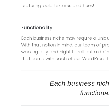
featuring bold textures and hues!
Functionality
Each business niche may require a unique
With that notion in mind, our team of 
working day and night to roll out a defini
that come with each of our WordPress 
Each business nich
functional