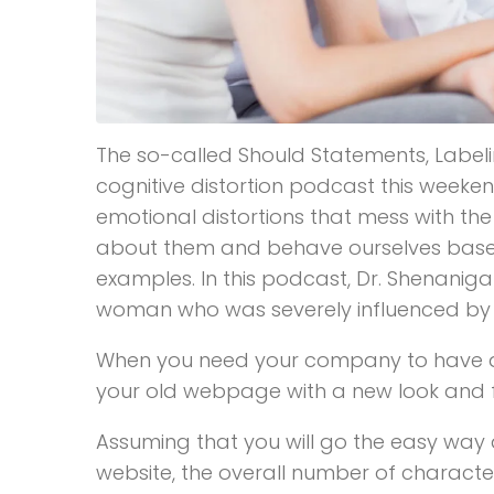
The so-called Should Statements, Labeli
cognitive distortion podcast this weeken
emotional distortions that mess with the
about them and behave ourselves based o
examples. In this podcast, Dr. Shenaniga
woman who was severely influenced by her
When you need your company to have a 
your old webpage with a new look and fun
Assuming that you will go the easy wa
website, the overall number of character