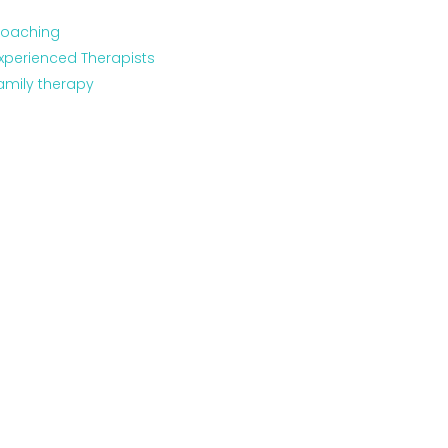
oaching
xperienced Therapists
amily therapy