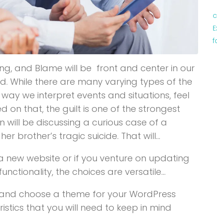
c
E
f
ng, and Blame will be front and center in our
d. While there are many varying types of the
 way we interpret events and situations, feel
n that, the guilt is one of the strongest
n will be discussing a curious case of a
 brother’s tragic suicide. That will…
new website or if you venture on updating
ctionality, the choices are versatile…
y and choose a theme for your WordPress
istics that you will need to keep in mind