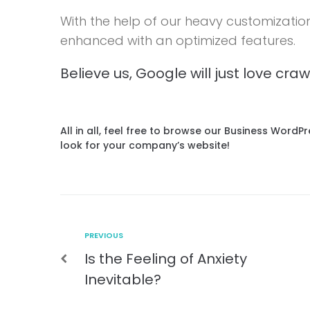
With the help of our heavy customizatio
enhanced with an optimized features.
Believe us, Google will just love cra
All in all, feel free to browse our Business Word
look for your company’s website!
PREVIOUS
Is the Feeling of Anxiety
Inevitable?