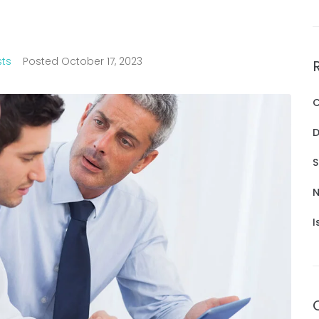
sts
Posted
October 17, 2023
C
D
S
N
I