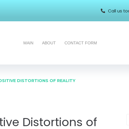
Call us to
MAIN
ABOUT
CONTACT FORM
OSITIVE DISTORTIONS OF REALITY
ive Distortions of