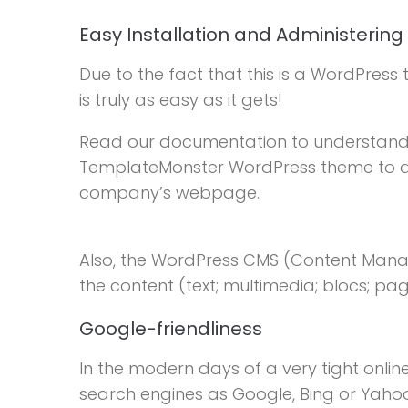
Easy Installation and Administering
Due to the fact that this is a WordPress t
is truly as easy as it gets!
Read our documentation to understand
TemplateMonster WordPress theme to actua
company’s webpage.
Also, the WordPress CMS (Content Mana
the content (text; multimedia; blocs; p
Google-friendliness
In the modern days of a very tight onlin
search engines as Google, Bing or Yahoo i