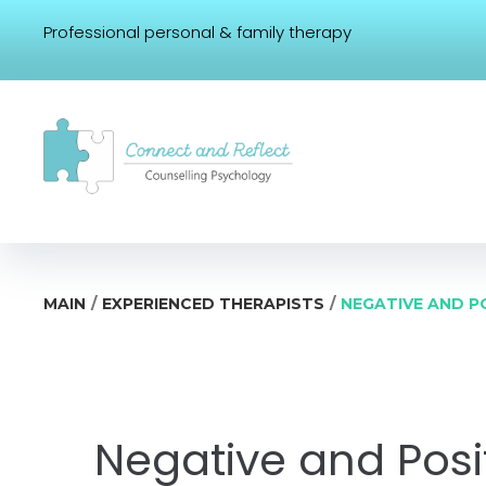
Professional personal & family therapy
/
/
MAIN
EXPERIENCED THERAPISTS
NEGATIVE AND P
Negative and Posit