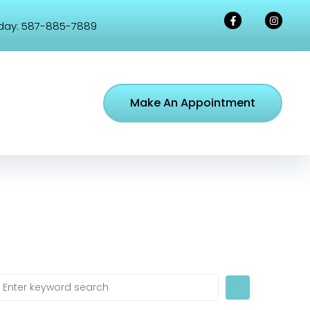
day:
587-885-7889
Make An Appointment