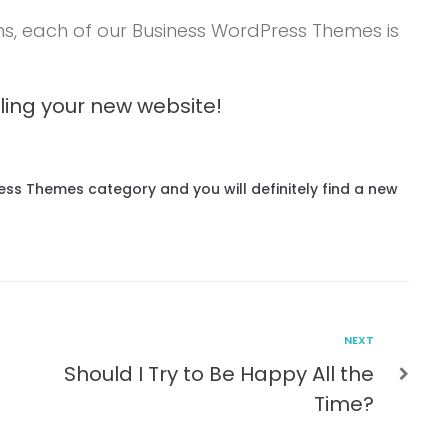
ns, each of our Business WordPress Themes is
wling your new website!
Press Themes category and you will definitely find a new
NEXT
Should I Try to Be Happy All the
Time?